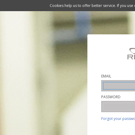
Cookies help us to offer better service. If you use
EMAIL
PASSWORD
Forgot your passw